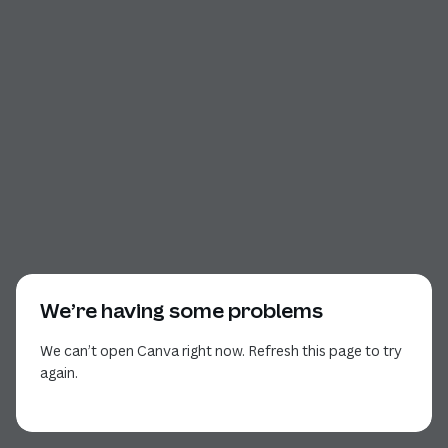
We’re having some problems
We can’t open Canva right now. Refresh this page to try
again.